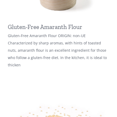
Gluten-Free Amaranth Flour
Gluten-Free Amaranth Flour ORIGIN: non-UE
Characterized by sharp aromas, with hints of toasted
nuts, amaranth flour is an excellent ingredient for those
who follow a gluten-free diet. In the kitchen, it is ideal to
thicken