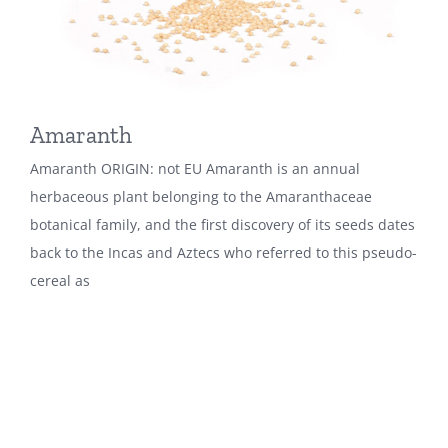
Amaranth
Amaranth ORIGIN: not EU Amaranth is an annual
herbaceous plant belonging to the Amaranthaceae
botanical family, and the first discovery of its seeds dates
back to the Incas and Aztecs who referred to this pseudo-
cereal as