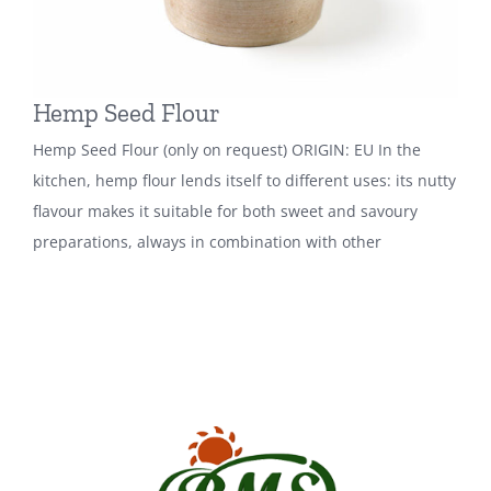
Hemp Seed Flour
Hemp Seed Flour (only on request) ORIGIN: EU In the
kitchen, hemp flour lends itself to different uses: its nutty
flavour makes it suitable for both sweet and savoury
preparations, always in combination with other